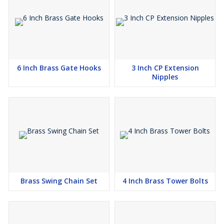
6 Inch Brass Gate Hooks
3 Inch CP Extension
Nipples
Brass Swing Chain Set
4 Inch Brass Tower Bolts