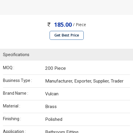
185.00
/ Piece
Get Best Price
Specifications
MOQ :
200 Piece
Business Type :
Manufacturer, Exporter, Supplier, Trader
Brand Name :
Vulcan
Material :
Brass
Finishing :
Polished
Application :
Bathroom Fitting