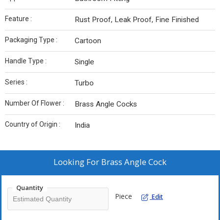
Feature :
Rust Proof, Leak Proof, Fine Finished
Packaging Type :
Cartoon
Handle Type :
Single
Series :
Turbo
Number Of Flower :
Brass Angle Cocks
Country of Origin :
India
Looking For
Brass Angle Cock
Quantity
Piece
Edit