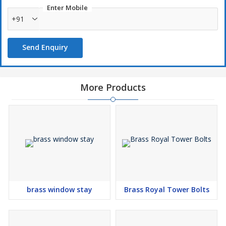
Enter Mobile
+91
Send Enquiry
More Products
brass window stay
Brass Royal Tower Bolts