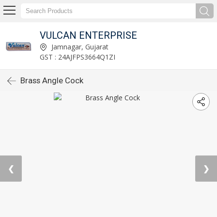
VULCAN ENTERPRISE
Jamnagar, Gujarat
GST : 24AJFPS3664Q1ZI
Brass Angle Cock
❮
❯