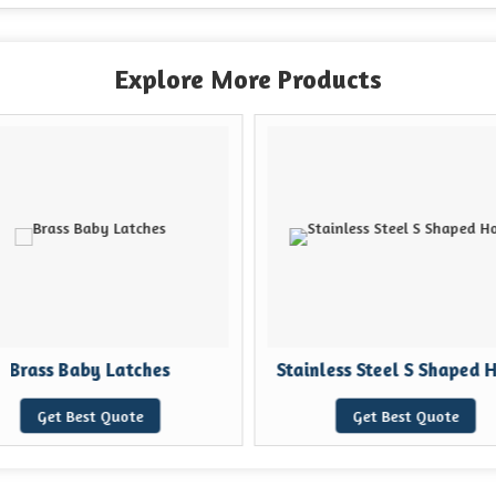
Explore More Products
Brass Baby Latches
Stainless Steel S Shaped 
Get Best Quote
Get Best Quote