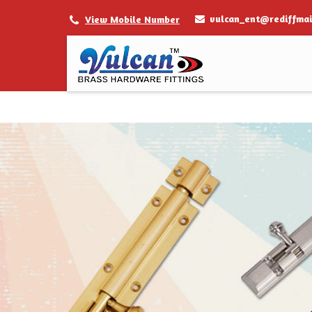
vulcan_ent@rediffmai
View Mobile Number