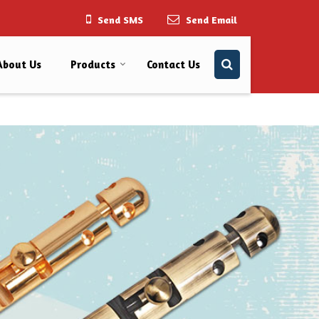
Send SMS
Send Email
About Us
Products
Contact Us