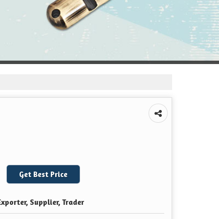
Get Best Price
xporter, Supplier, Trader