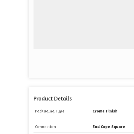
Product Details
Packaging Type
Crome Finish
Connection
End Cape Square