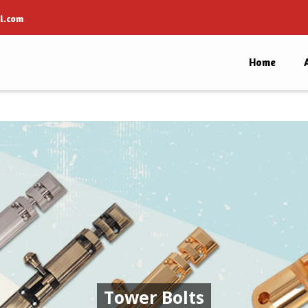
l.com
Home
Tower Bolts