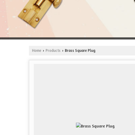
Home
Products
Brass Square Plug
›
›