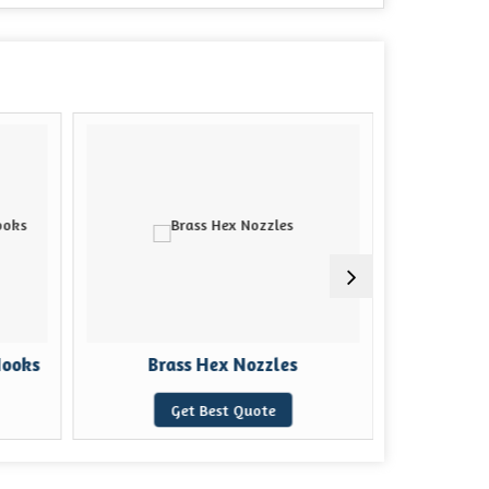
Hooks
Brass Hex Nozzles
Brass
Get Best Quote