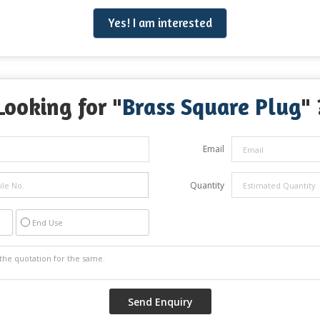
Yes! I am interested
Looking for "
Brass Square Plug
" 
Email
Quantity
End Use