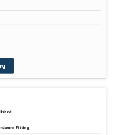
ry
lished
rdware Fitting