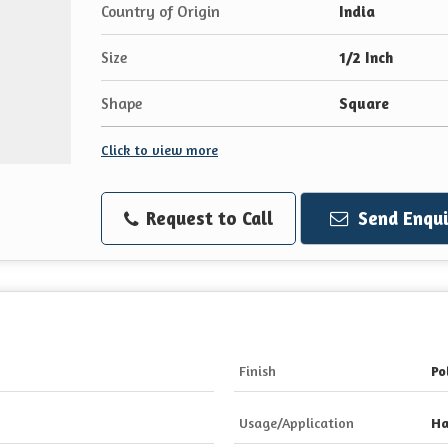
Country of Origin
India
Size
1/2 Inch
Shape
Square
Click to view more
Request to Call
Send Enqui
Finish
Po
Usage/Application
Ha