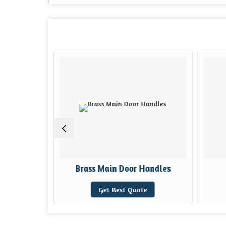
ock
Brass Main Door Handles
e
Get Best Quote