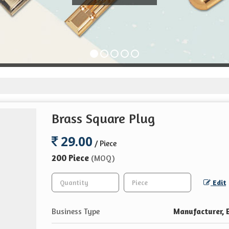
Brass Square Plug
29.00
/ Piece
200 Piece
(MOQ)
Edit
Business Type
Manufacturer, E