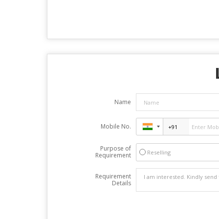
Name
Mobile No.
Purpose of
Reselling
Requirement
Requirement
Details