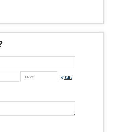
?
Edit