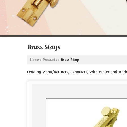
Brass Stays
Home
Products
Brass Stays
›
›
Leading Manufacturers, Exporters, Wholesaler and Tra