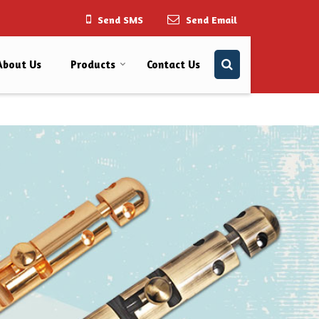
Send SMS
Send Email
About Us
Products
Contact Us