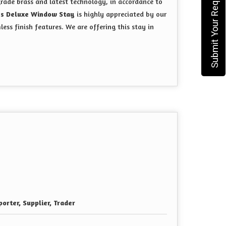
Submit Your Requirement
rade brass and latest technology, in accordance to
ss Deluxe Window Stay
is highly appreciated by our
mless finish features. We are offering this stay in
orter, Supplier, Trader