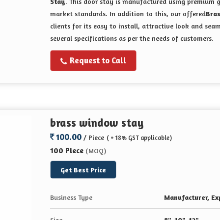
Stay
. This door stay is manufactured using premium g
market standards. In addition to this, our offered
Bra
clients for its easy to install, attractive look and sea
several specifications as per the needs of customers.
Request to Call
brass window stay
100.00
/ Piece
( + 18% GST applicable)
100 Piece
(MOQ)
Get Best Price
Business Type
Manufacturer, Exp
Size
8", 10", 12"