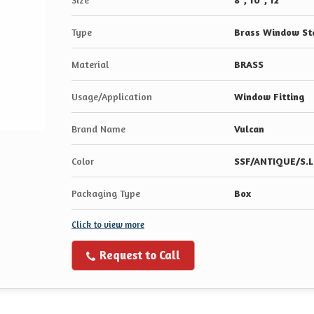
Type
Brass Window St
Material
BRASS
Usage/Application
Window Fitting
Brand Name
Vulcan
Color
SSF/ANTIQUE/S.L
Packaging Type
Box
Click to view more
Request to Call