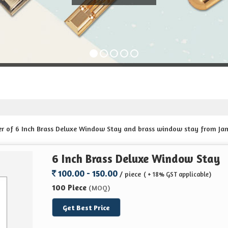
der of 6 Inch Brass Deluxe Window Stay and brass window stay from Ja
6 Inch Brass Deluxe Window Stay
100.00 - 150.00
/ piece
( + 18% GST applicable)
100 Piece
(MOQ)
Get Best Price