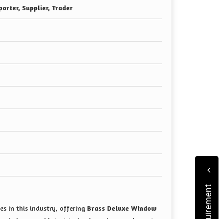
orter, Supplier, Trader
s in this industry, offering
Brass Deluxe Window