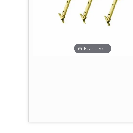
Hover to zoom