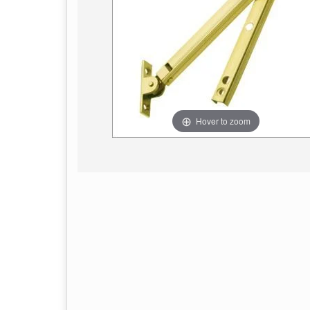
Hover to zoom