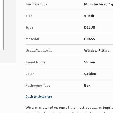
Business Type
Manufacturer, Exp
Size
6 Inch
Type
DELUX
Material
BRASS
Usage/Application
Window Fitting
Brand Name
Vulcan
Color
Golden
Packaging Type
Box
Click to view more
We are renowned as one of the most popular enterprise