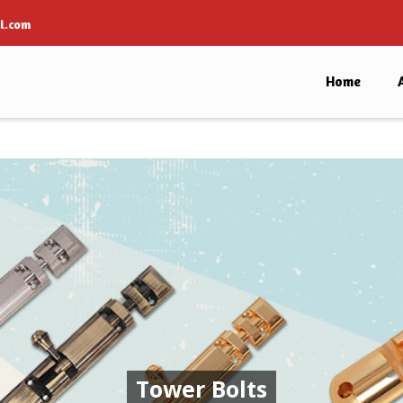
l.com
Home
Tower Bolts