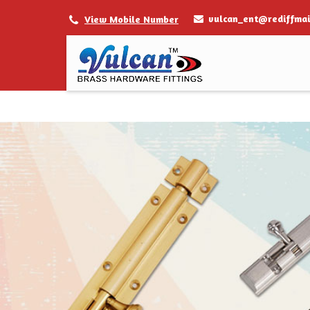
vulcan_ent@rediffmai
View Mobile Number