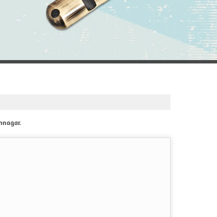
mnagar.